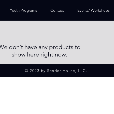
Youth Programs
Contact
Events/ Workshops
We don’t have any products to
show here right now.
© 2023 by Sender House, LLC.