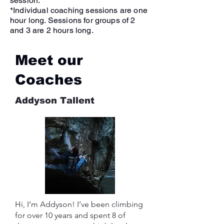
session.
*Individual coaching sessions are one
hour long. Sessions for groups of 2
and 3 are 2 hours long.
Meet our
Coaches
Addyson Tallent
Hi, I’m Addyson! I’ve been climbing
for over 10 years and spent 8 of