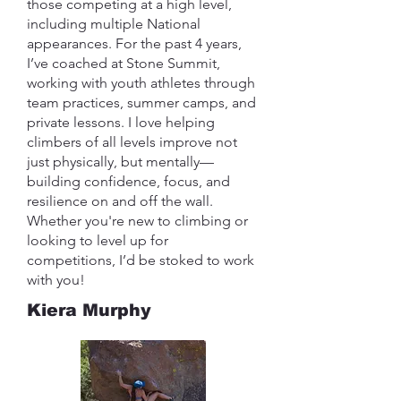
those competing at a high level,
including multiple National
appearances. For the past 4 years,
I’ve coached at Stone Summit,
working with youth athletes through
team practices, summer camps, and
private lessons. I love helping
climbers of all levels improve not
just physically, but mentally—
building confidence, focus, and
resilience on and off the wall.
Whether you're new to climbing or
looking to level up for
competitions, I’d be stoked to work
with you!
Kiera Murphy