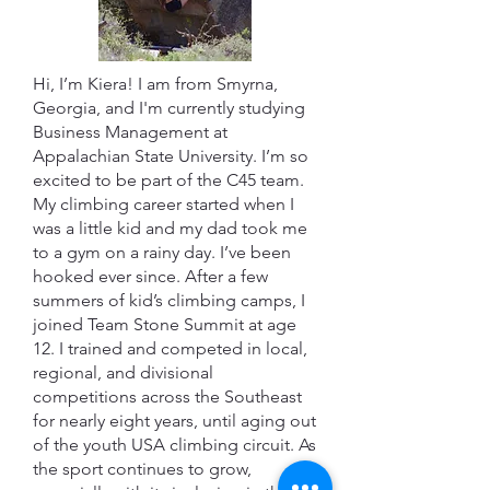
Hi, I’m Kiera! I am from Smyrna,
Georgia, and I'm currently studying
Business Management at
Appalachian State University. I’m so
excited to be part of the C45 team.
My climbing career started when I
was a little kid and my dad took me
to a gym on a rainy day. I’ve been
hooked ever since. After a few
summers of kid’s climbing camps, I
joined Team Stone Summit at age
12. I trained and competed in local,
regional, and divisional
competitions across the Southeast
for nearly eight years, until aging out
of the youth USA climbing circuit. As
the sport continues to grow,