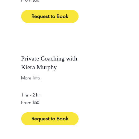
From $50
50
US
dollars
Request to Book
Private Coaching with
Kiera Murphy
More Info
1 hr - 2 hr
From
From $50
50
US
dollars
Request to Book