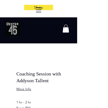
Shop
Coaching Session with
Addyson Tallent
More Info
1 hr - 2 hr
From