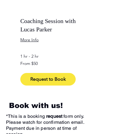
Coaching Session with
Lucas Parker
More Info
1 hr - 2 hr
From
From $50
50
US
dollars
Request to Book
Book with us!
*This is a booking
request
form only.
Please watch for confirmation email.
Payment due in person at time of