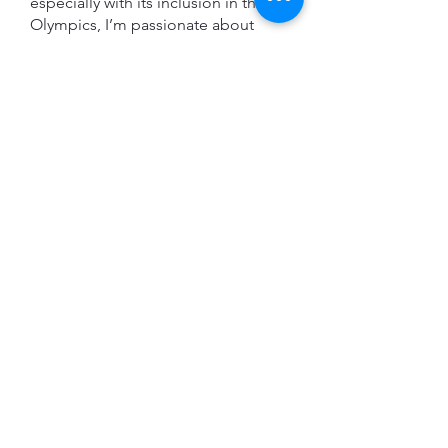
especially with its inclusion in the
Olympics, I’m passionate about
guiding that growth in a positive
direction. I’m committed to
supporting young climbers in both
recreational and competitive
settings, indoors and outdoors,
while helping foster a love for
climbing that lasts a lifetime. During
a session we will focus on building
technical skills, a solid warm up
routine, and training plans tailored
to your personal goals. I work with
beginner to intermediate climbers
(around the V0-V4 range) and I
specialize in working with youth
climbers.
Lucas Parker