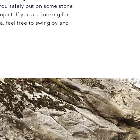
 you safely out on some stone
ject. If you are looking for
a, feel free to swing by and