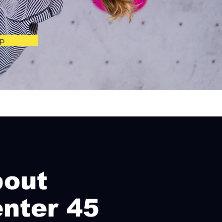
p
bo
ut
nter 45