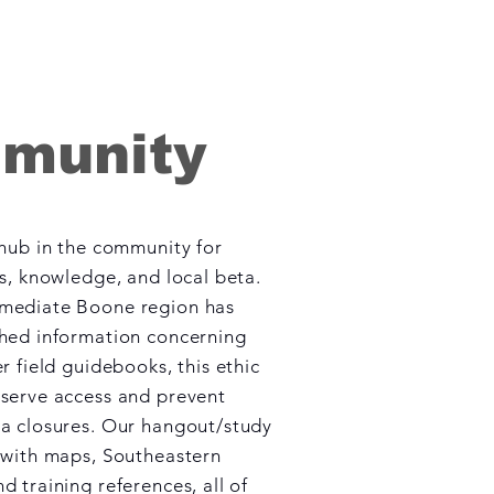
munity
 hub in the community for
ss, knowledge, and local beta.
mediate Boone region has
shed information concerning
r field guidebooks, this ethic
serve access and prevent
a closures. Our hangout/study
 with maps, Southeastern
d training references, all of