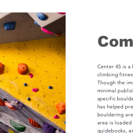
Com
Center 45 is a
climbing fitne
Though the im
minimal publi
specific boulde
has helped pre
bouldering are
area is loaded
guidebooks, an