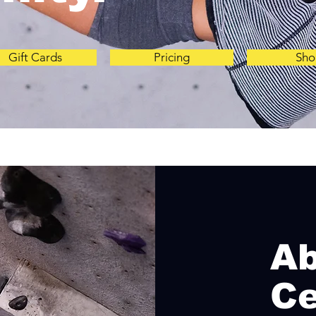
Gift Cards
Pricing
Sho
A
Ce