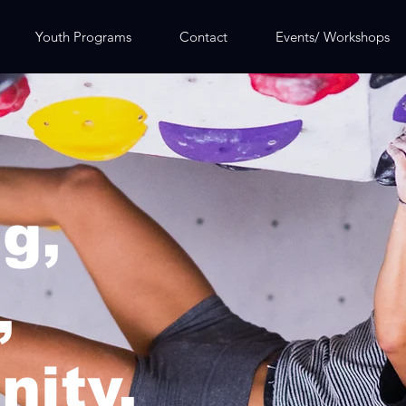
Youth Programs
Contact
Events/ Workshops
g,
,
ity.