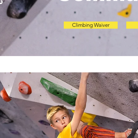
Climbing Waiver