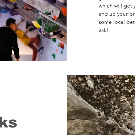
which will get
and up your pro
some local bet
ask!
ks