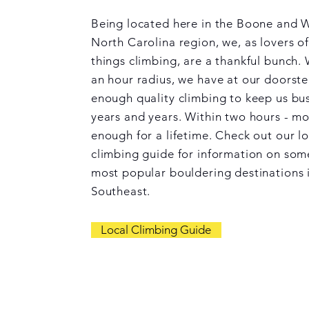
Being located here in the Boone and 
North Carolina region, we, as lovers of
things climbing, are a thankful bunch. 
an hour radius, we have at our doorst
enough quality climbing to keep us bus
years and years. Within two hours - m
enough for a lifetime. Check out our lo
climbing guide for information on som
most popular bouldering destinations 
Southeast.
Local Climbing Guide