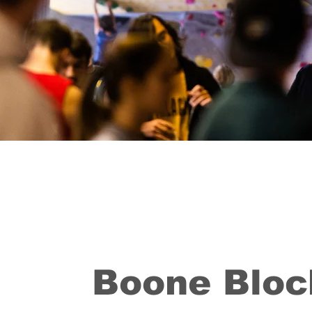
Boone Bloc