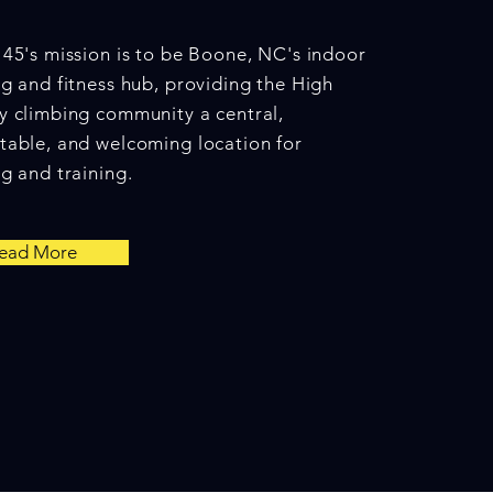
45's mission is to be Boone, NC's indoor
g and fitness hub, providing the High
y climbing community a central,
table, and welcoming location for
g and training.
ead More