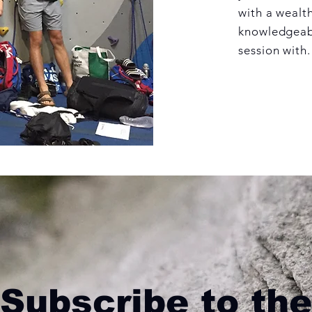
with a wealth
knowledgeabl
session with.
Subscribe to the