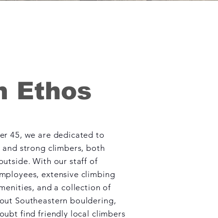
 Ethos
er 45, we are dedicated to
e and strong climbers, both
utside. With our staff of
mployees, extensive climbing
menities, and a collection of
out Southeastern bouldering,
ubt find friendly local climbers