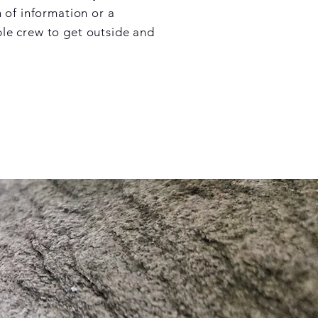
 of information or a
e crew to get outside and