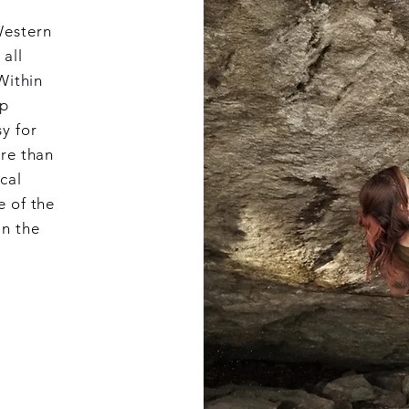
Western
 all
Within
ep
y for
ore than
cal
e of the
in the