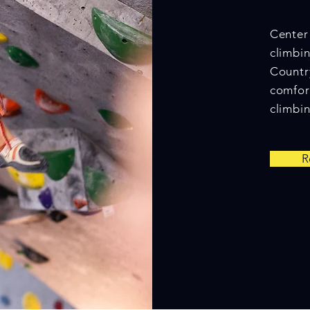
Center 
climbin
Countr
comfor
climbin
R