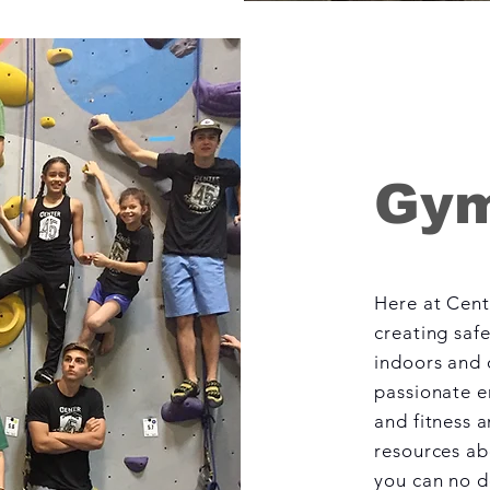
Gym
Here at Cent
creating saf
indoors and o
passionate e
and fitness a
resources ab
you can no do